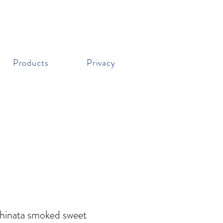
Products
Privacy
Chinata smoked sweet