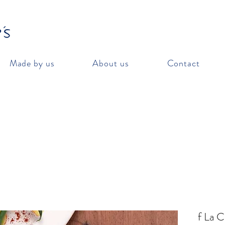
Made by us
About us
Contact
f La 