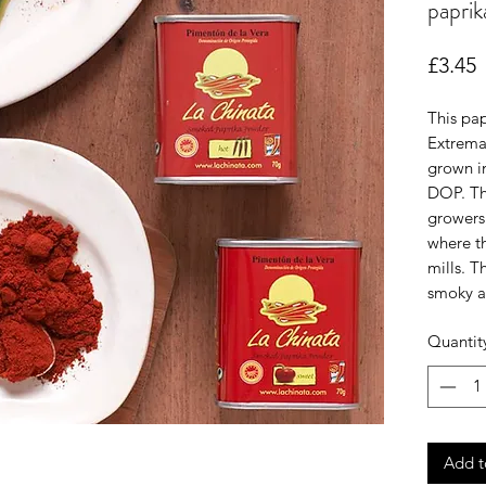
paprik
P
£3.45
This pap
Extrema
grown in
DOP. Th
growers 
where th
mills. T
smoky a
Quantit
Add t