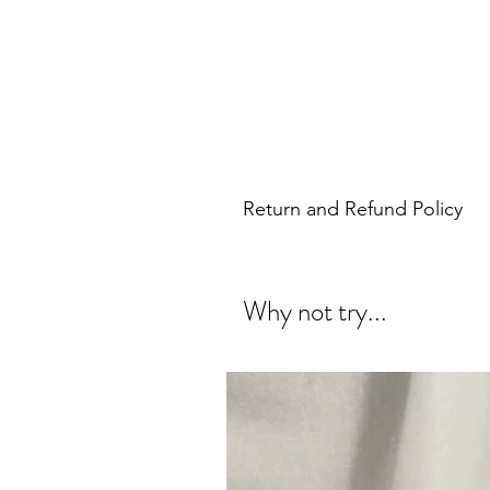
Return and Refund Policy
Why not try...