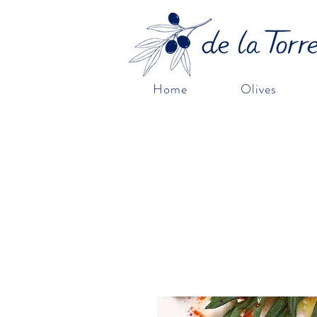
Home
Olives