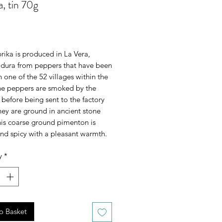
a, tin 70g
rice
rika is produced in La Vera, 
dura from peppers that have been 
 one of the 52 villages within the 
e peppers are smoked by the 
before being sent to the factory 
ey are ground in ancient stone 
his coarse ground pimenton is 
nd spicy with a pleasant warmth.
y
*
o Basket