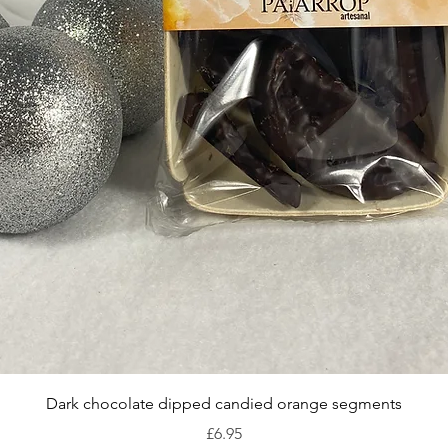
Quick View
Dark chocolate dipped candied orange segments
Price
£6.95