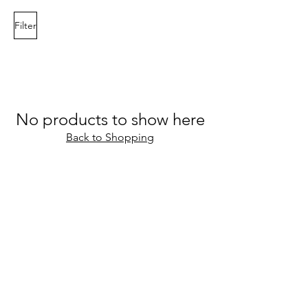
Filter
No products to show here
Back to Shopping