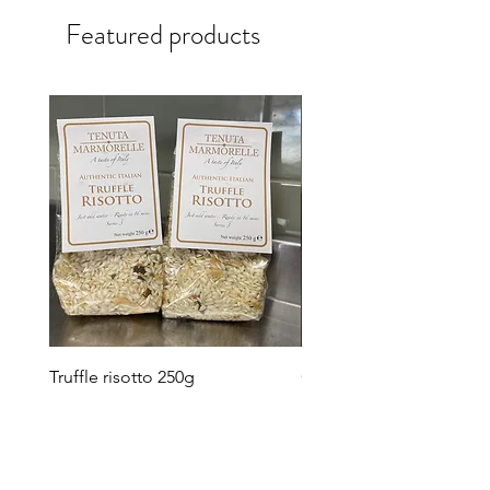
Featured products
Truffle risotto 250g
Carnaroli risotto rice 50