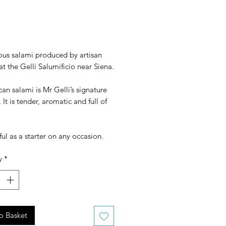
rice
ous salami produced by artisan
at the Gelli Salumificio near Siena.
an salami is Mr Gelli’s signature
 It is tender, aromatic and full of
l as a starter on any occasion.
y
*
o Basket