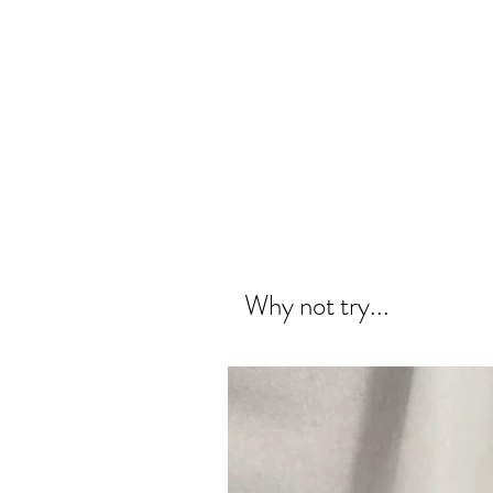
Why not try...