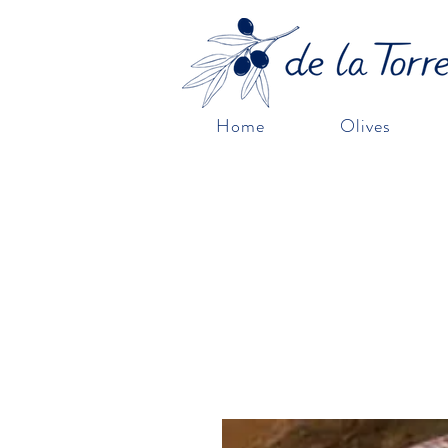
Home
Olives