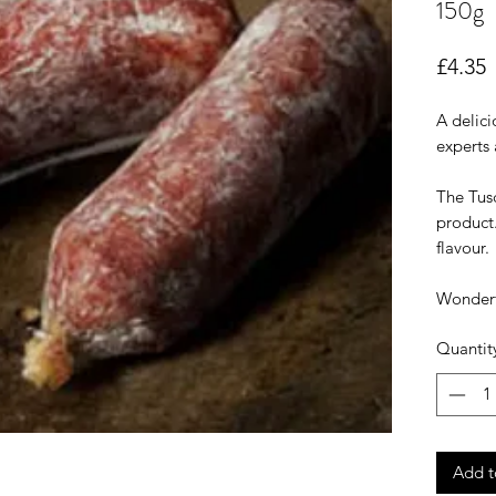
150g
P
£4.35
A delici
experts 
The Tusc
product.
flavour.
Wonderfu
Quantit
Add t