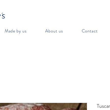
Made by us
About us
Contact
Tuscan