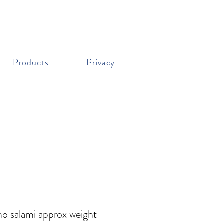
Products
Privacy
o salami approx weight