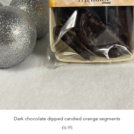
Quick View
Dark chocolate dipped candied orange segments
Price
£6.95