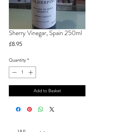
Sherry Vinegar, Spain 250ml
Price
£8.95
Quantity
*
Add to Basket