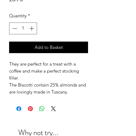
Quantity
*
Add to Basket
They are perfect for a treat with a
coffee and make a perfect stocking
filler.
The Biscotti contain 25% almonds and
are lovingly made in Tuscany.
Why not try...