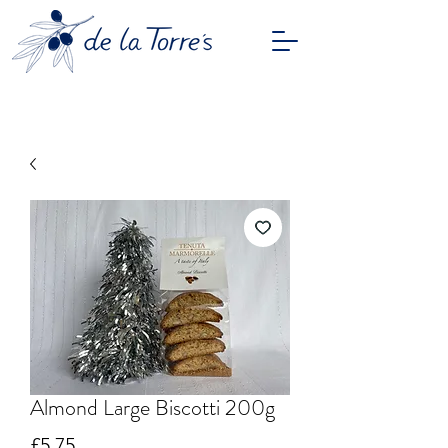
Almond Large Biscotti 200g
Price
£5.75