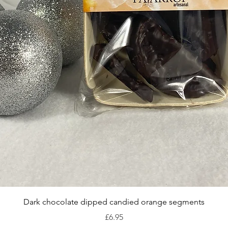
Quick View
Dark chocolate dipped candied orange segments
Price
£6.95