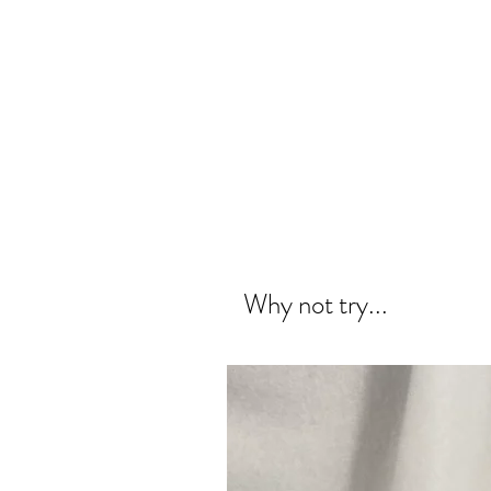
Why not try...