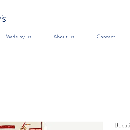
Made by us
About us
Contact
Bucati