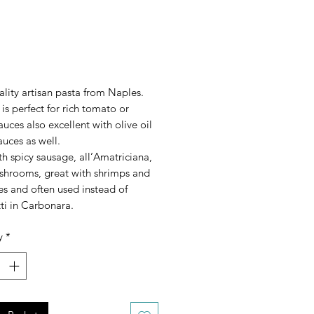
rice
lity artisan pasta from Naples.
 is perfect for rich tomato or
uces also excellent with olive oil
uces as well.
ith spicy sausage, all’Amatriciana,
shrooms, great with shrimps and
s and often used instead of
ti in Carbonara.
y
*