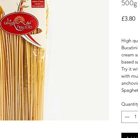
500g
P
£3.80
High qua
Bucatini
cream sa
based sa
Try it w
with mu
anchovie
Spaghet
Quantit