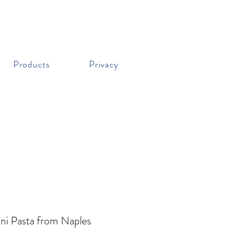
Products
Privacy
ni Pasta from Naples