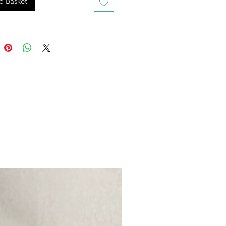
o Basket