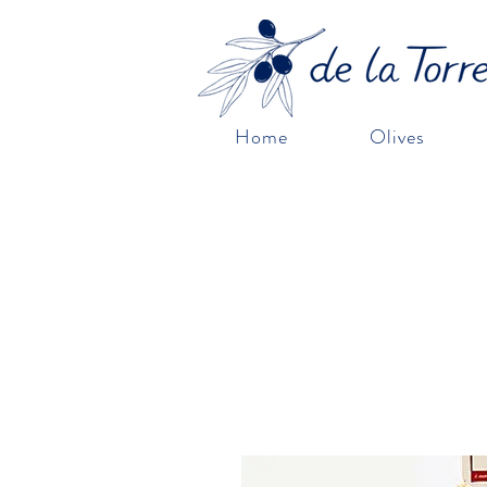
Home
Olives