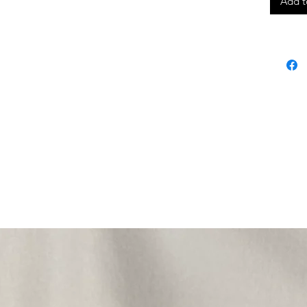
Add t