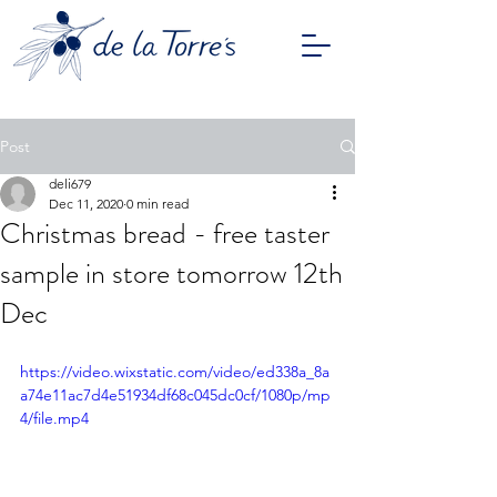
Post
deli679
Dec 11, 2020
0 min read
Christmas bread - free taster
sample in store tomorrow 12th
Dec
https://video.wixstatic.com/video/ed338a_8a
a74e11ac7d4e51934df68c045dc0cf/1080p/mp
4/file.mp4