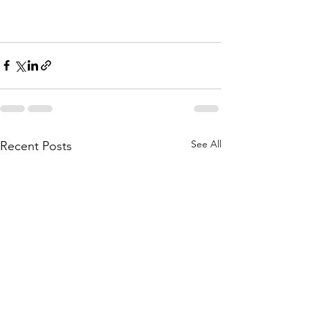
See All
Recent Posts