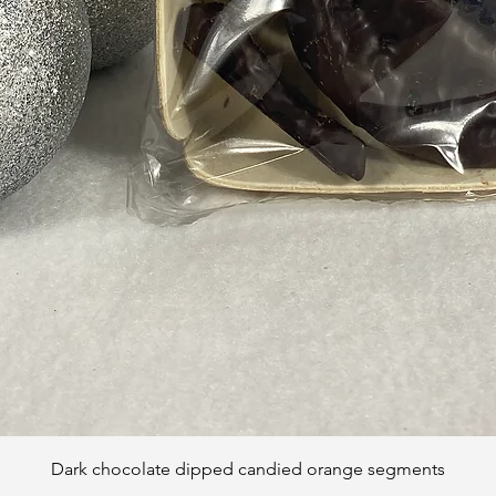
Quick View
Dark chocolate dipped candied orange segments