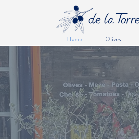
Home
Olives
WELCO
Please remember if you're shoppin