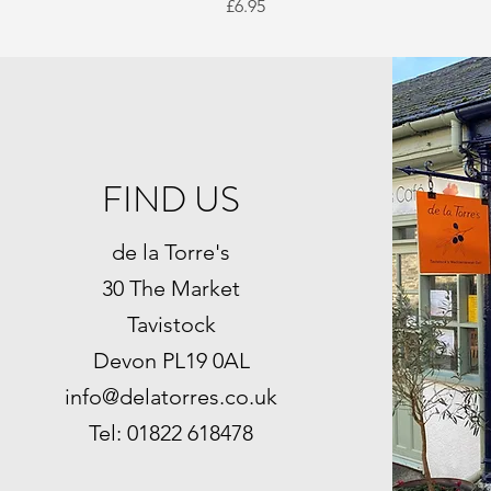
Price
£6.95
FIND US
de la Torre's
30 The Market
Tavistock
Devon PL19 0AL
info@delatorres.co.uk
Tel: 01822 618478