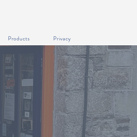
Products
Privacy
livery service.