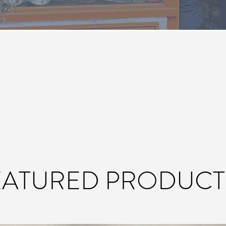
EATURED PRODUCT