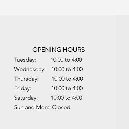
OPENING HOURS
Tuesday:
10:00 to 4:00
Wednesday: 1
0:00 to 4:00
Thursday:
10:00 to 4:00
Friday: 1
0:00 to 4:00
Saturday:
10:00 to 4:00
Sun and Mon: Closed