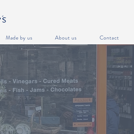
Made by us
About us
Contact
ME
g online, it's Click and Collect only, we don't have a de