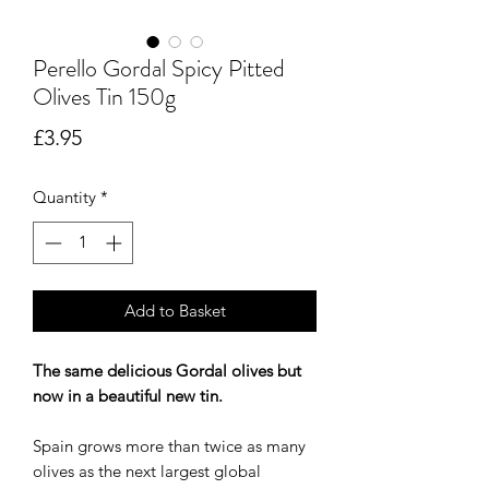
Perello Gordal Spicy Pitted
Olives Tin 150g
Price
£3.95
Quantity
*
Add to Basket
The same delicious Gordal olives but
now in a beautiful new tin.
Spain grows more than twice as many
olives as the next largest global