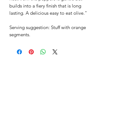
builds into a fiery finish that is long
lasting. A delicious easy to eat olive."
Serving suggestion: Stuff with orange
segments.
Why not try...