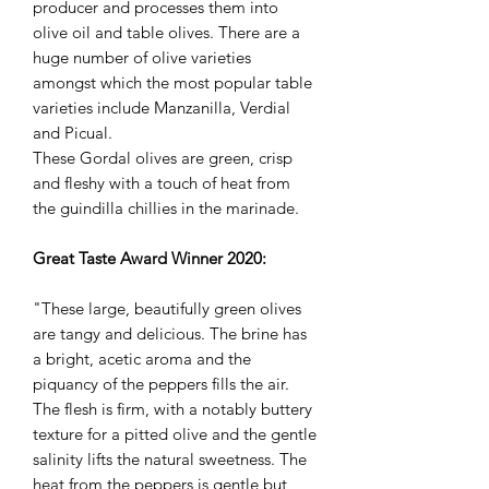
producer and processes them into
olive oil and table olives. There are a
huge number of olive varieties
amongst which the most popular table
varieties include Manzanilla, Verdial
and Picual.
These Gordal olives are green, crisp
and fleshy with a touch of heat from
the guindilla chillies in the marinade.
Great Taste Award Winner 2020:
"These large, beautifully green olives
are tangy and delicious. The brine has
a bright, acetic aroma and the
piquancy of the peppers fills the air.
The flesh is firm, with a notably buttery
texture for a pitted olive and the gentle
salinity lifts the natural sweetness. The
heat from the peppers is gentle but