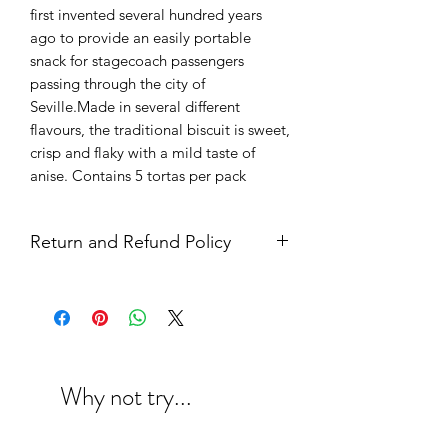
first invented several hundred years
ago to provide an easily portable
snack for stagecoach passengers
passing through the city of
Seville.Made in several different
flavours, the traditional biscuit is sweet,
crisp and flaky with a mild taste of
anise. Contains 5 tortas per pack
Return and Refund Policy
Why not try...