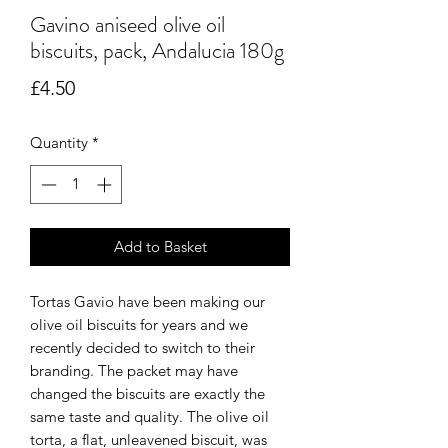
Gavino aniseed olive oil
biscuits, pack, Andalucia 180g
Price
£4.50
Quantity
*
Add to Basket
Tortas Gavio have been making our
olive oil biscuits for years and we
recently decided to switch to their
branding. The packet may have
changed the biscuits are exactly the
same taste and quality. The olive oil
torta, a flat, unleavened biscuit, was